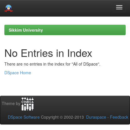
Skip
navigation
Sikkim University
No Entries in Index
There are no entries in the index for "All of DSpace".
DSpace Home
Theme by
DSpace Software
Copyright © 2002-2013
Duraspace
-
Feedback