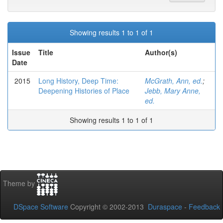
Showing results 1 to 1 of 1
Issue
Title
Author(s)
Date
2015
Long History, Deep Time:
McGrath, Ann, ed.
;
Deepening Histories of Place
Jebb, Mary Anne,
ed.
Showing results 1 to 1 of 1
Theme by
DSpace Software
Copyright © 2002-2013
Duraspace
-
Feedback