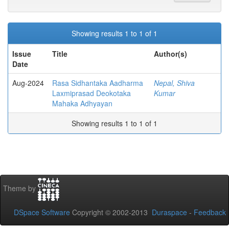
Showing results 1 to 1 of 1
Issue
Title
Author(s)
Date
Aug-2024
Rasa Sidhantaka Aadharma
Nepal, Shiva
Laxmiprasad Deokotaka
Kumar
Mahaka Adhyayan
Showing results 1 to 1 of 1
Theme by
DSpace Software
Copyright © 2002-2013
Duraspace
-
Feedback