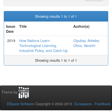
Showing results 1 to 1 of 1
Issue
Title
Author(s)
Date
2019
How Nations Learn:
Oqubay, Arkebe
;
Technological Learning,
Ohno, Kenichi
Industrial Policy, and Catch-Up
Showing results 1 to 1 of 1
Theme by
DSpace Software
Copyright © 2002-2013
Duraspace
-
Feedback