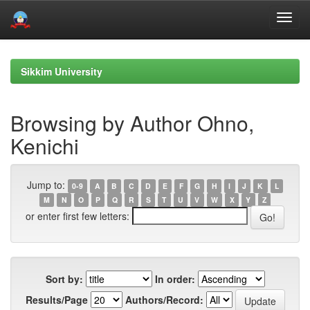
Skip
navigation
Sikkim University
Browsing by Author Ohno,
Kenichi
Jump to:
0-9
A
B
C
D
E
F
G
H
I
J
K
L
M
N
O
P
Q
R
S
T
U
V
W
X
Y
Z
or enter first few letters:
Sort by:
In order:
Results/Page
Authors/Record: