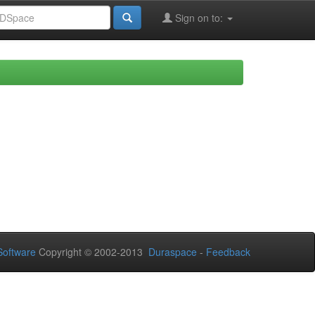
Sign on to:
oftware
Copyright © 2002-2013
Duraspace
-
Feedback