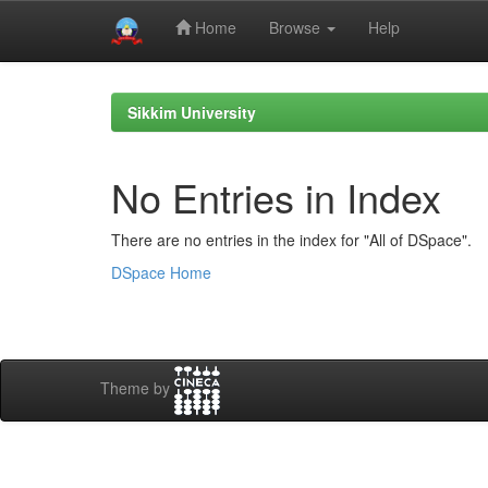
Home
Browse
Help
Skip
navigation
Sikkim University
No Entries in Index
There are no entries in the index for "All of DSpace".
DSpace Home
Theme by