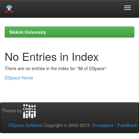
Skip
navigation
Sikkim University
No Entries in Index
There are no entries in the index for "All of DSpace".
DSpace Home
Theme by
DSpace Software
Copyright © 2002-2013
Duraspace
-
Feedback