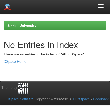
Skip
navigation
Sikkim University
No Entries in Index
There are no entries in the index for "All of DSpace".
DSpace Home
Theme by
DSpace Software
Copyright © 2002-2013
Duraspace
-
Feedback