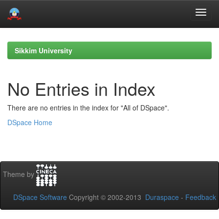
Skip
navigation
Sikkim University
No Entries in Index
There are no entries in the index for "All of DSpace".
DSpace Home
Theme by
DSpace Software
Copyright © 2002-2013
Duraspace
-
Feedback