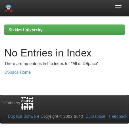
Skip
navigation
Sikkim University
No Entries in Index
There are no entries in the index for "All of DSpace".
DSpace Home
Theme by
DSpace Software
Copyright © 2002-2013
Duraspace
-
Feedback