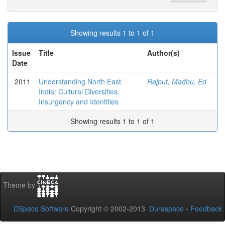
Showing results 1 to 1 of 1
Issue
Title
Author(s)
Date
2011
Understanding North East
Rajput, Madhu, Ed.
India: Cultural Diversities,
Insurgency and Identities
Showing results 1 to 1 of 1
Theme by
DSpace Software
Copyright © 2002-2013
Duraspace
-
Feedback