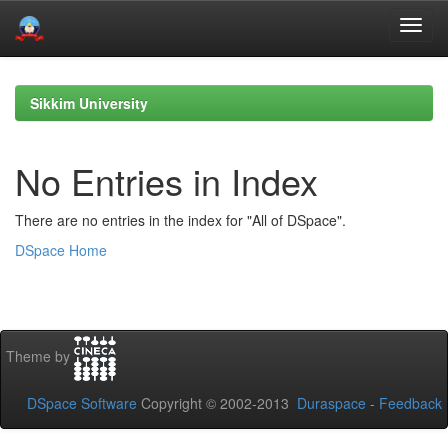
Skip
navigation
Sikkim University
No Entries in Index
There are no entries in the index for "All of DSpace".
DSpace Home
Theme by
DSpace Software
Copyright © 2002-2013
Duraspace
-
Feedback