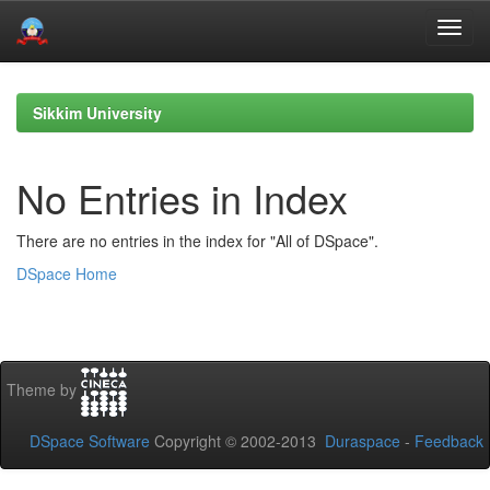
Skip
navigation
Sikkim University
No Entries in Index
There are no entries in the index for "All of DSpace".
DSpace Home
Theme by
DSpace Software
Copyright © 2002-2013
Duraspace
-
Feedback