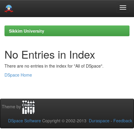
Skip
navigation
Sikkim University
No Entries in Index
There are no entries in the index for "All of DSpace".
DSpace Home
Theme by
DSpace Software
Copyright © 2002-2013
Duraspace
-
Feedback