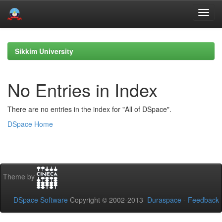
Skip
navigation
Sikkim University
No Entries in Index
There are no entries in the index for "All of DSpace".
DSpace Home
Theme by
DSpace Software
Copyright © 2002-2013
Duraspace
-
Feedback