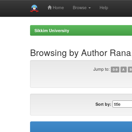
Home
Browse
Help
Skip
navigation
Sikkim University
Browsing by Author Rana
Jump to:
0-9
A
B
Sort by: