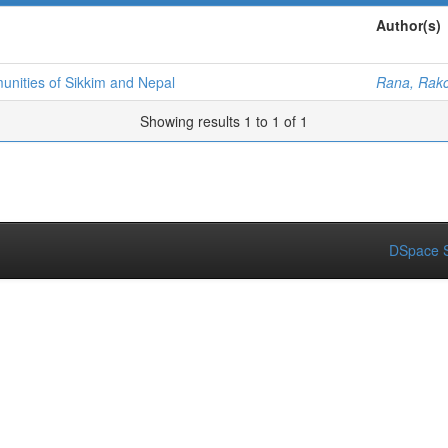
Author(s)
nities of Sikkim and Nepal
Rana, Rak
Showing results 1 to 1 of 1
DSpace S