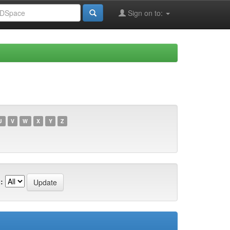
Sign on to:
U
V
W
X
Y
Z
: