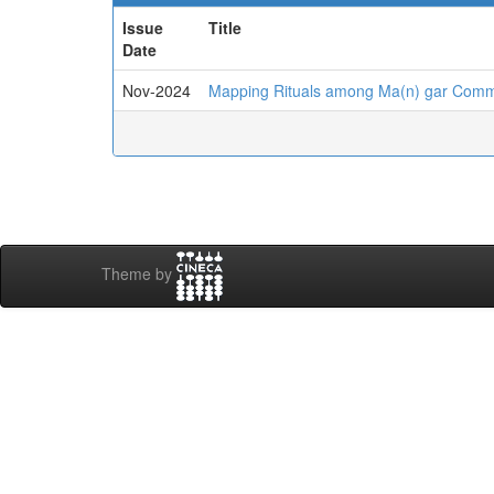
Issue
Title
Date
Nov-2024
Mapping Rituals among Ma(n) gar Commu
Theme by