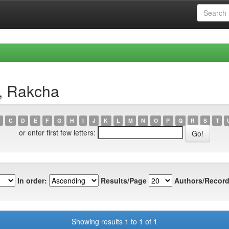
, Rakcha
C
D
E
F
G
H
I
J
K
L
M
N
O
P
Q
R
S
T
or enter first few letters:
In order:
Results/Page
Authors/Record
Showing results 1 to 1 of 1