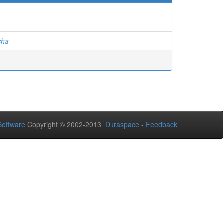
cha
oftware
Copyright © 2002-2013
Duraspace
-
Feedback