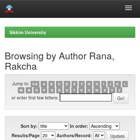
Skip
navigation
Sikkim University
Browsing by Author Rana,
Rakcha
Jump to:
0-9
A
B
C
D
E
F
G
H
I
J
K
L
M
N
O
P
Q
R
S
T
U
V
W
X
Y
Z
or enter first few letters:
Sort by:
In order:
Results/Page
Authors/Record: