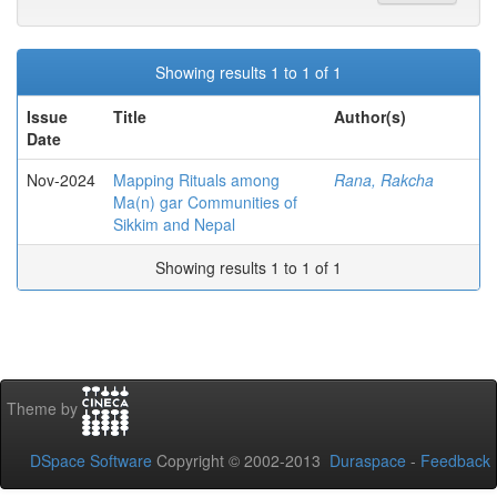
Showing results 1 to 1 of 1
Issue
Title
Author(s)
Date
Nov-2024
Mapping Rituals among
Rana, Rakcha
Ma(n) gar Communities of
Sikkim and Nepal
Showing results 1 to 1 of 1
Theme by
DSpace Software
Copyright © 2002-2013
Duraspace
-
Feedback