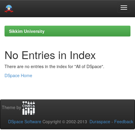
Skip
navigation
Sikkim University
No Entries in Index
There are no entries in the index for "All of DSpace".
DSpace Home
Theme by
DSpace Software
Copyright © 2002-2013
Duraspace
-
Feedback