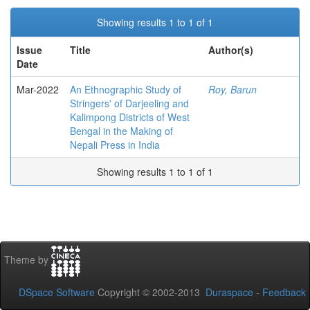
Showing results 1 to 1 of 1
Issue
Title
Author(s)
Date
Mar-2022
An Ethnographic Study of
Roy, Barun
Stringers' of Darjeeling and
Kalimpong Districts of West
Bengal in the Making of
Nepali Press in India
Showing results 1 to 1 of 1
Theme by
DSpace Software
Copyright © 2002-2013
Duraspace
-
Feedback