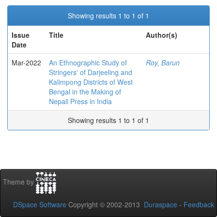
Showing results 1 to 1 of 1
Issue
Title
Author(s)
Date
Mar-2022
An Ethnographic Study of
Roy, Barun
Stringers' of Darjeeling and
Kalimpong Districts of West
Bengal in the Making of
Nepali Press in India
Showing results 1 to 1 of 1
Theme by
DSpace Software
Copyright © 2002-2013
Duraspace
-
Feedback