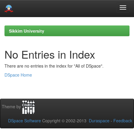
Skip
navigation
Sikkim University
No Entries in Index
There are no entries in the index for "All of DSpace".
DSpace Home
Theme by
DSpace Software
Copyright © 2002-2013
Duraspace
-
Feedback