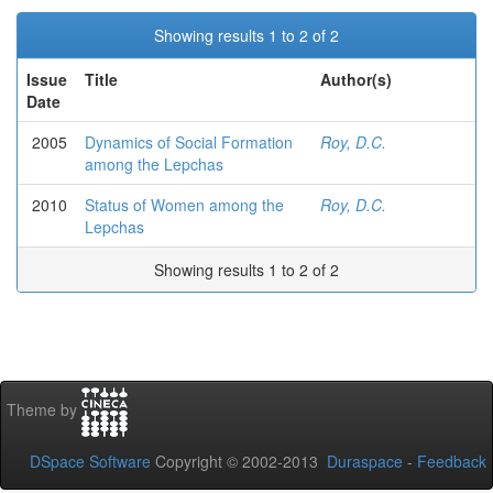
Showing results 1 to 2 of 2
Issue
Title
Author(s)
Date
2005
Dynamics of Social Formation
Roy, D.C.
among the Lepchas
2010
Status of Women among the
Roy, D.C.
Lepchas
Showing results 1 to 2 of 2
Theme by
DSpace Software
Copyright © 2002-2013
Duraspace
-
Feedback