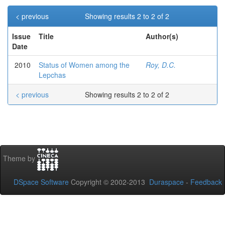
< previous
Showing results 2 to 2 of 2
Issue
Title
Author(s)
Date
2010
Status of Women among the
Roy, D.C.
Lepchas
< previous
Showing results 2 to 2 of 2
Theme by
DSpace Software
Copyright © 2002-2013
Duraspace
-
Feedback