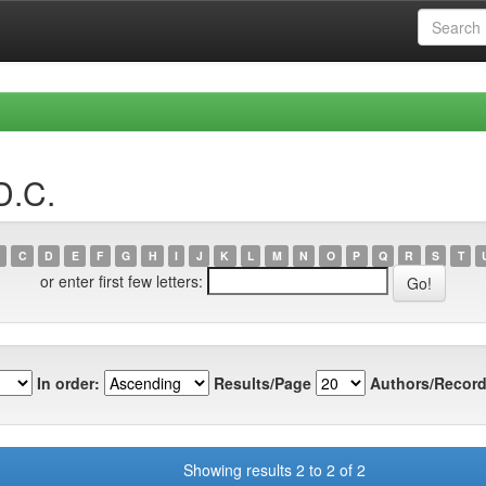
D.C.
C
D
E
F
G
H
I
J
K
L
M
N
O
P
Q
R
S
T
or enter first few letters:
In order:
Results/Page
Authors/Record
Showing results 2 to 2 of 2