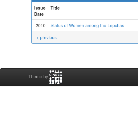
Issue
Title
Date
2010
Status of Women among the Lepchas
< previous
Theme by