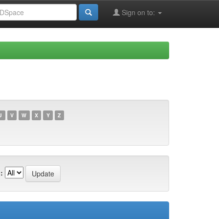
Sign on to:
U
V
W
X
Y
Z
: