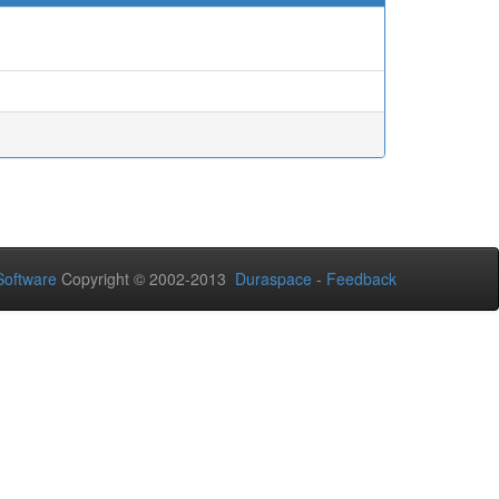
oftware
Copyright © 2002-2013
Duraspace
-
Feedback