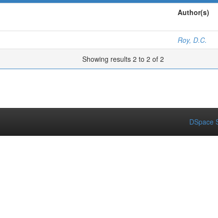
Author(s)
Roy, D.C.
Showing results 2 to 2 of 2
DSpace S