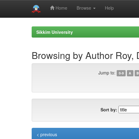
Home
Browse
Help
Skip
navigation
Sikkim University
Browsing by Author Roy, 
Jump to:
0-9
A
B
Sort by:
< previous