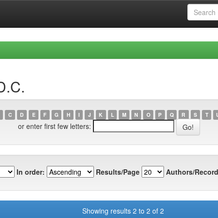
D.C.
C
D
E
F
G
H
I
J
K
L
M
N
O
P
Q
R
S
T
or enter first few letters:
In order:
Results/Page
Authors/Record
Showing results 2 to 2 of 2