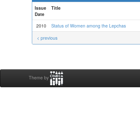
Issue
Title
Date
2010
Status of Women among the Lepchas
< previous
Theme by