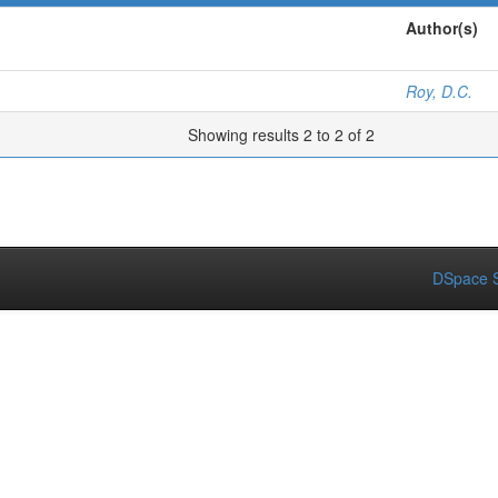
Author(s)
Roy, D.C.
Showing results 2 to 2 of 2
DSpace S