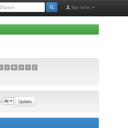
Sign on to:
U
V
W
X
Y
Z
: