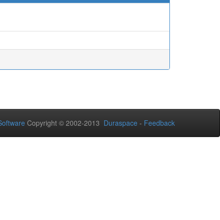
oftware
Copyright © 2002-2013
Duraspace
-
Feedback