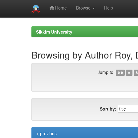
Home
Browse
Help
Skip
navigation
Sikkim University
Browsing by Author Roy, 
Jump to:
0-9
A
B
Sort by:
< previous