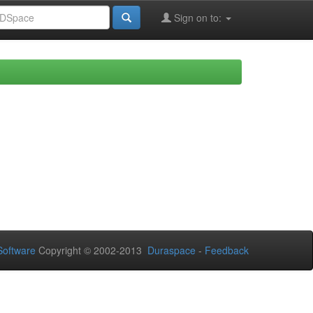
Sign on to:
oftware
Copyright © 2002-2013
Duraspace
-
Feedback