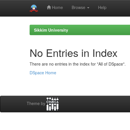
Home
Browse
Help
Skip
navigation
Sikkim University
No Entries in Index
There are no entries in the index for "All of DSpace".
DSpace Home
Theme by