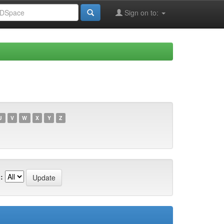
Sign on to:
U
V
W
X
Y
Z
: