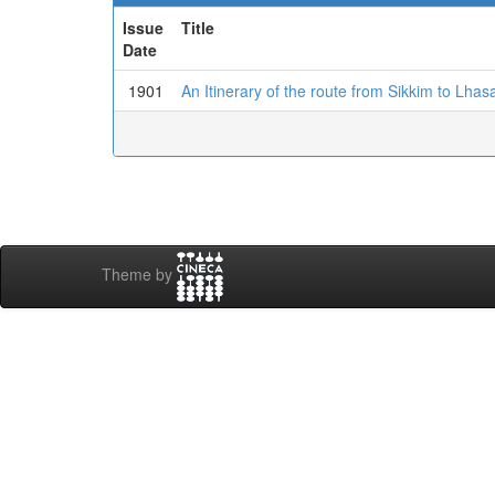
Issue
Title
Date
1901
An Itinerary of the route from Sikkim to Lhas
Theme by