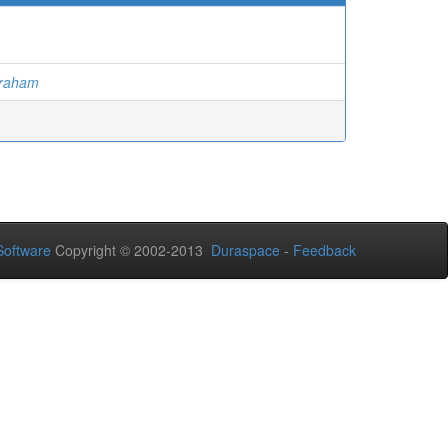
Graham
oftware
Copyright © 2002-2013
Duraspace
-
Feedback