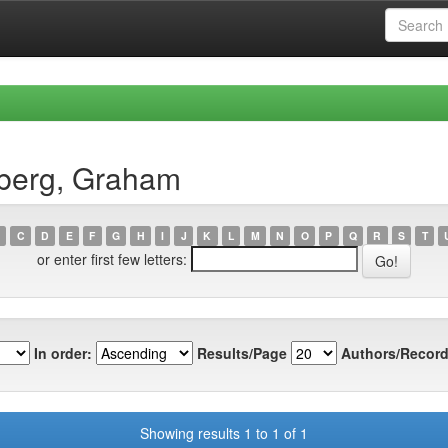
dberg, Graham
C
D
E
F
G
H
I
J
K
L
M
N
O
P
Q
R
S
T
or enter first few letters:
In order:
Results/Page
Authors/Record
Showing results 1 to 1 of 1