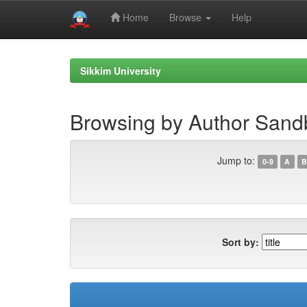
Home
Browse
Help
Skip
navigation
Sikkim University
Browsing by Author San
Jump to:
0-9
A
B
Sort by: