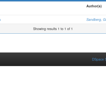
Author(s)
a
Sandberg, 
Showing results 1 to 1 of 1
DSpace S