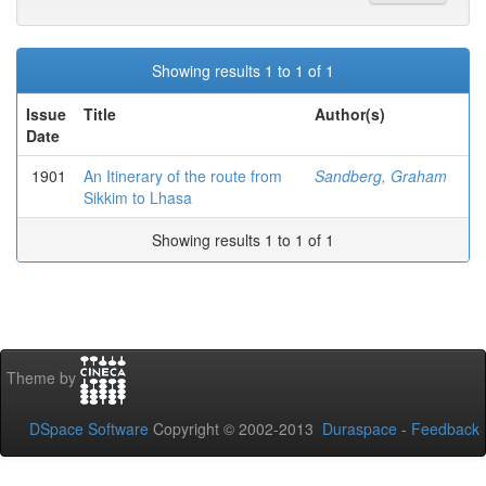
Showing results 1 to 1 of 1
Issue
Title
Author(s)
Date
1901
An Itinerary of the route from
Sandberg, Graham
Sikkim to Lhasa
Showing results 1 to 1 of 1
Theme by
DSpace Software
Copyright © 2002-2013
Duraspace
-
Feedback