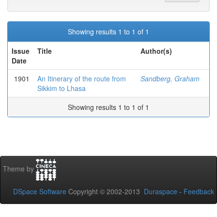
Showing results 1 to 1 of 1
Issue
Title
Author(s)
Date
1901
An Itinerary of the route from
Sandberg, Graham
Sikkim to Lhasa
Showing results 1 to 1 of 1
Theme by
DSpace Software
Copyright © 2002-2013
Duraspace
-
Feedback