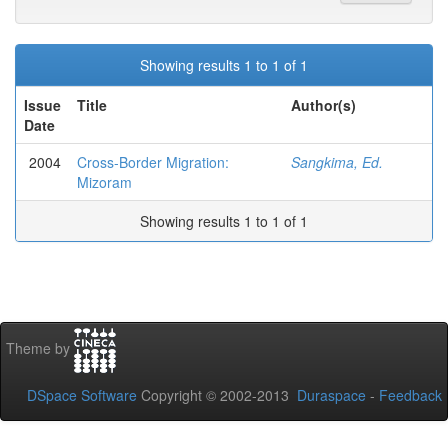
Showing results 1 to 1 of 1
Issue
Title
Author(s)
Date
2004
Cross-Border Migration:
Sangkima, Ed.
Mizoram
Showing results 1 to 1 of 1
Theme by
DSpace Software
Copyright © 2002-2013
Duraspace
-
Feedback