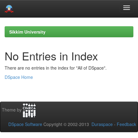
Skip
navigation
Sikkim University
No Entries in Index
There are no entries in the index for "All of DSpace".
DSpace Home
Theme by
DSpace Software
Copyright © 2002-2013
Duraspace
-
Feedback