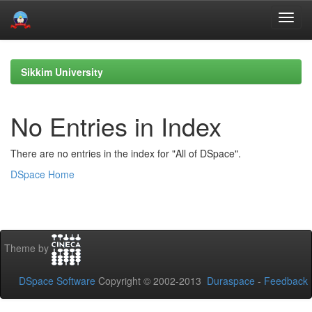
Skip
navigation
Sikkim University
No Entries in Index
There are no entries in the index for "All of DSpace".
DSpace Home
Theme by
DSpace Software
Copyright © 2002-2013
Duraspace
-
Feedback