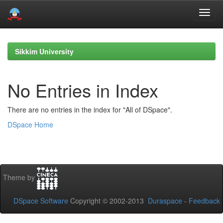
Skip
navigation
Sikkim University
No Entries in Index
There are no entries in the index for "All of DSpace".
DSpace Home
Theme by
DSpace Software
Copyright © 2002-2013
Duraspace
-
Feedback