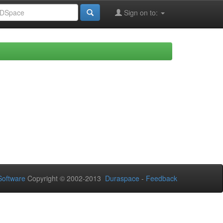
Sign on to:
oftware
Copyright © 2002-2013
Duraspace
-
Feedback