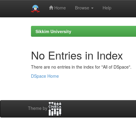
Home
Browse
Help
Skip
navigation
Sikkim University
No Entries in Index
There are no entries in the index for "All of DSpace".
DSpace Home
Theme by