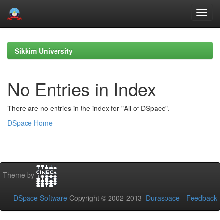
Skip
navigation
Sikkim University
No Entries in Index
There are no entries in the index for "All of DSpace".
DSpace Home
Theme by
DSpace Software
Copyright © 2002-2013
Duraspace
-
Feedback