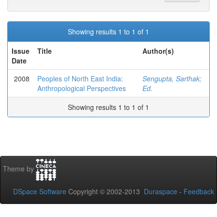
Showing results 1 to 1 of 1
Issue
Title
Author(s)
Date
2008
Peoples of North East India:
Sengupta, Sarthak;
Anthropological Perspectives
Ed.
Showing results 1 to 1 of 1
Theme by
DSpace Software
Copyright © 2002-2013
Duraspace
-
Feedback