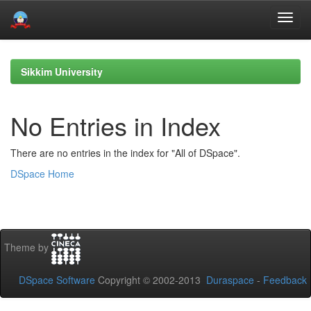
Skip
navigation
Sikkim University
No Entries in Index
There are no entries in the index for "All of DSpace".
DSpace Home
Theme by
DSpace Software
Copyright © 2002-2013
Duraspace
-
Feedback