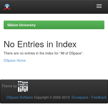
Skip
navigation
Sikkim University
No Entries in Index
There are no entries in the index for "All of DSpace".
DSpace Home
Theme by
DSpace Software
Copyright © 2002-2013
Duraspace
-
Feedback