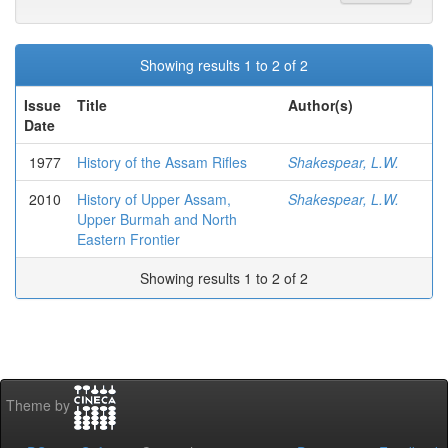
Showing results 1 to 2 of 2
Issue
Title
Author(s)
Date
1977
History of the Assam Rifles
Shakespear, L.W.
2010
History of Upper Assam,
Shakespear, L.W.
Upper Burmah and North
Eastern Frontier
Showing results 1 to 2 of 2
Theme by