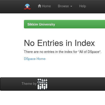
Home
Browse
Help
Skip
navigation
Sikkim University
No Entries in Index
There are no entries in the index for "All of DSpace".
DSpace Home
Theme by