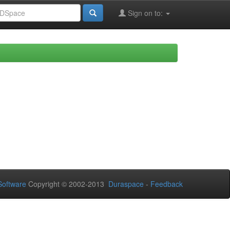
Sign on to:
oftware
Copyright © 2002-2013
Duraspace
-
Feedback