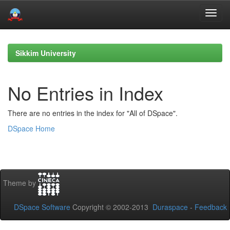
Skip
navigation
Sikkim University
No Entries in Index
There are no entries in the index for "All of DSpace".
DSpace Home
Theme by
DSpace Software
Copyright © 2002-2013
Duraspace
-
Feedback