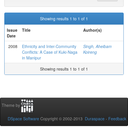
Showing results 1 to 1 of 1
Issue
Title
Author(s)
Date
2008
Ethnicity and Inter-Community
Singh, Aheibam
Conflicts: A Case of Kuki-Naga
Koireng
in Manipur
Showing results 1 to 1 of 1
Theme by
DSpace Software
Copyright © 2002-2013
Duraspace
-
Feedback