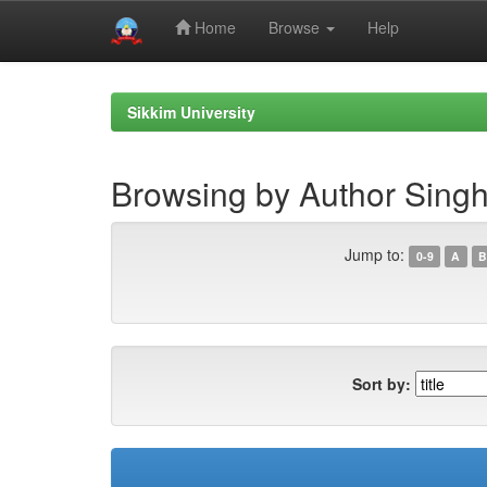
Home
Browse
Help
Skip
navigation
Sikkim University
Browsing by Author Singh,
Jump to:
0-9
A
B
Sort by: