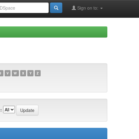
Sign on to:
U
V
W
X
Y
Z
: