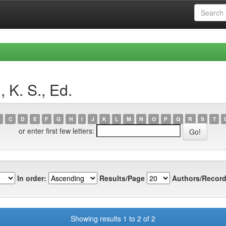
 K. S., Ed.
C
D
E
F
G
H
I
J
K
L
M
N
O
P
Q
R
S
T
or enter first few letters:
In order:
Results/Page
Authors/Record
Showing results 1 to 2 of 2