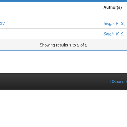
Author(s)
XIV
Singh, K. S.,
Singh, K. S.,
Showing results 1 to 2 of 2
DSpace S