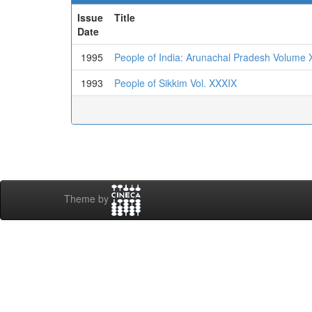
Issue
Title
Date
1995
People of India: Arunachal Pradesh Volume 
1993
People of Sikkim Vol. XXXIX
Theme by