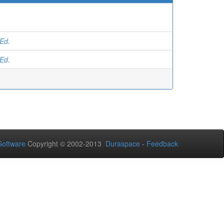
 Ed.
 Ed.
oftware
Copyright © 2002-2013
Duraspace
-
Feedback