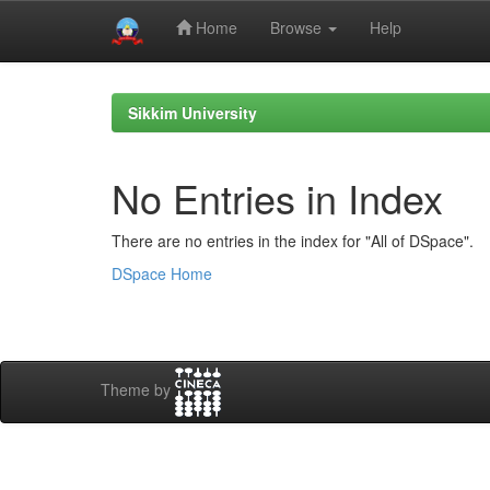
Home
Browse
Help
Skip
navigation
Sikkim University
No Entries in Index
There are no entries in the index for "All of DSpace".
DSpace Home
Theme by