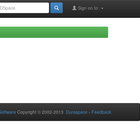
Sign on to:
oftware
Copyright © 2002-2013
Duraspace
-
Feedback