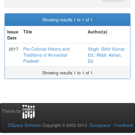
Showing results 1 to 1 of 1
Issue
Title
Author(s)
Date
2017
Pre-Colonial History and
Singh, Sdhir Kumar,
Traditions of Arunachal
Ed.
;
Riddi, Ashan,
Pradesh
Ed.
Showing results 1 to 1 of 1
Theme by
DSpace Software
Copyright © 2002-2013
Duraspace
-
Feedback