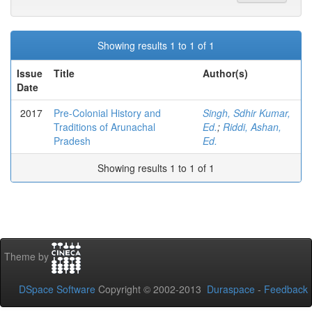
Showing results 1 to 1 of 1
Issue
Title
Author(s)
Date
2017
Pre-Colonial History and
Singh, Sdhir Kumar,
Traditions of Arunachal
Ed.
;
Riddi, Ashan,
Pradesh
Ed.
Showing results 1 to 1 of 1
Theme by
DSpace Software
Copyright © 2002-2013
Duraspace
-
Feedback