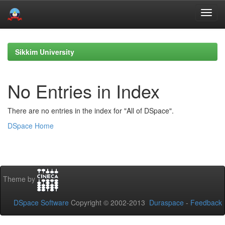
Skip
navigation
Sikkim University
No Entries in Index
There are no entries in the index for "All of DSpace".
DSpace Home
Theme by
DSpace Software
Copyright © 2002-2013
Duraspace
-
Feedback