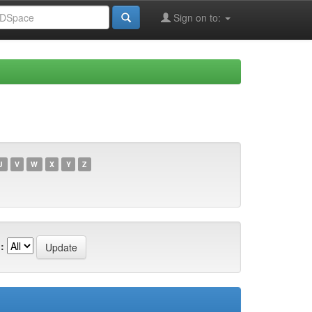
Sign on to:
U
V
W
X
Y
Z
: