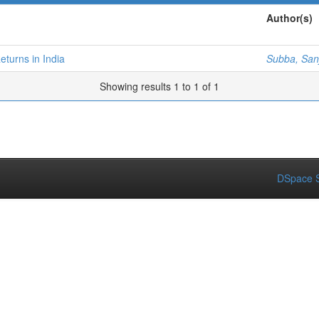
Author(s)
turns in India
Subba, San
Showing results 1 to 1 of 1
DSpace S