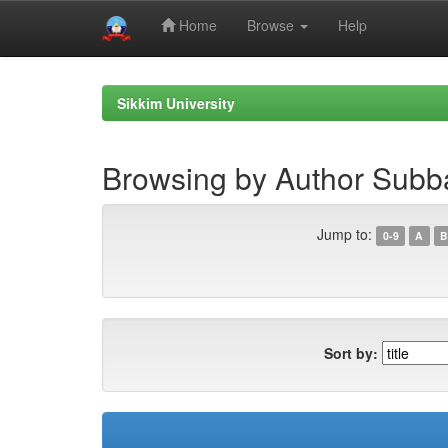
Home
Browse
Help
Skip
navigation
Sikkim University
Browsing by Author Subb
Jump to:
0-9
A
B
Sort by: