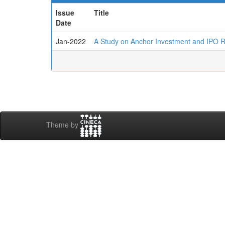
Issue
Title
Date
Jan-2022
A Study on Anchor Investment and IPO Re
Theme by