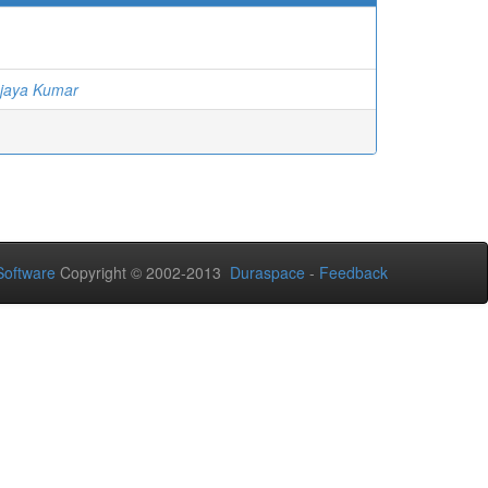
jaya Kumar
oftware
Copyright © 2002-2013
Duraspace
-
Feedback