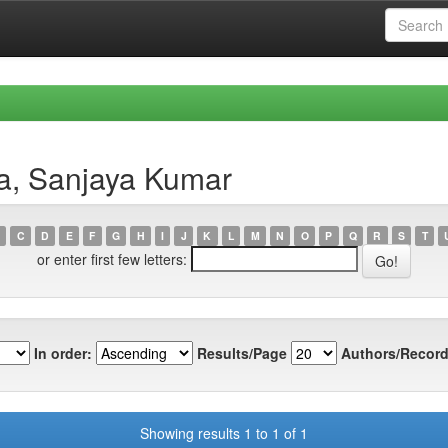
a, Sanjaya Kumar
C
D
E
F
G
H
I
J
K
L
M
N
O
P
Q
R
S
T
or enter first few letters:
In order:
Results/Page
Authors/Record
Showing results 1 to 1 of 1