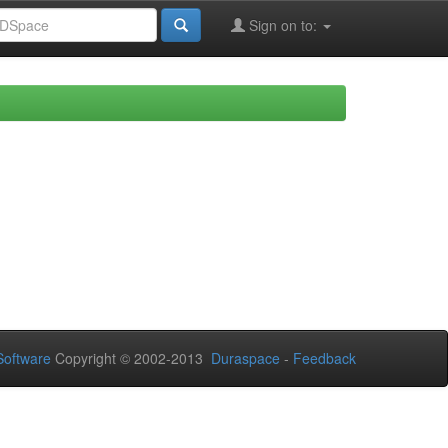
Sign on to:
oftware
Copyright © 2002-2013
Duraspace
-
Feedback