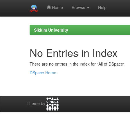
Home
Browse
Help
Skip
navigation
Sikkim University
No Entries in Index
There are no entries in the index for "All of DSpace".
DSpace Home
Theme by