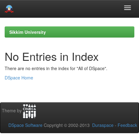
Skip
navigation
Sikkim University
No Entries in Index
There are no entries in the index for "All of DSpace".
DSpace Home
Theme by
DSpace Software
Copyright © 2002-2013
Duraspace
-
Feedback