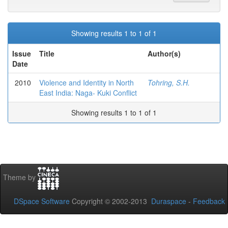
Showing results 1 to 1 of 1
Issue
Title
Author(s)
Date
2010
Violence and Identity in North
Tohring, S.H.
East India: Naga- Kuki Conflict
Showing results 1 to 1 of 1
Theme by
DSpace Software
Copyright © 2002-2013
Duraspace
-
Feedback